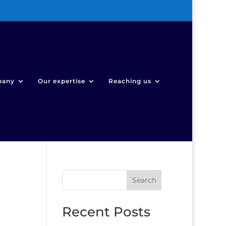
pany
Our expertise
Reaching us
Search
Recent Posts