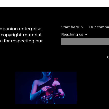
Start here
Our comp
mpanion enterprise
copyright material.
Reaching us
u for respecting our