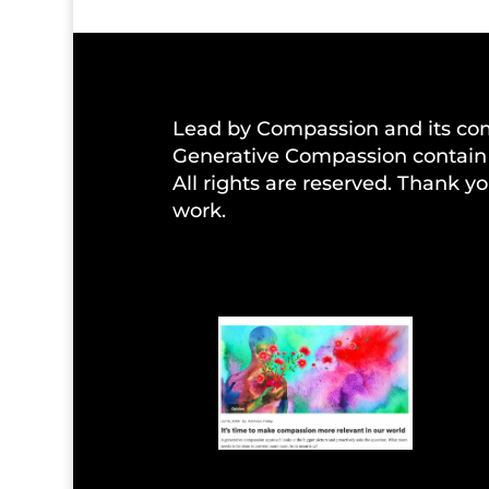
Lead by Compassion and its co
Generative Compassion contain 
All rights are reserved. Thank yo
work.