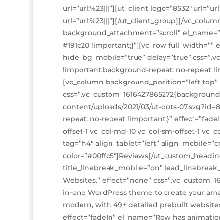
url=”url:%23|||”][ut_client logo=”8532″ url=”ur
url=”url:%23|||”][/ut_client_group][/vc_colum
background_attachment=”scroll” el_name=”
#191c20 !important;}”][vc_row full_width=”
hide_bg_mobile=”true” delay=”true” css=”.v
!important;background-repeat: no-repeat !i
[vc_column background_position=”left top”
css=”.vc_custom_1616427865272{background
content/uploads/2021/03/ut-dots-07.svg?id=
repeat: no-repeat !important;}” effect=”fadeI
offset-1 vc_col-md-10 vc_col-sm-offset-1 vc
tag=”h4″ align_tablet=”left” align_mobile=”c
color=”#00ffc5″]Reviews[/ut_custom_heading]
title_linebreak_mobile=”on” lead_linebreak
Websites.” effect=”none” css=”.vc_custom_16
in-one WordPress theme to create your ama
modern, with 49+ detailed prebuilt website
effect=”fadeIn” el_name=”Row has animation