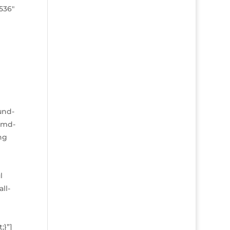
8536″
und-
l-md-
ng
l
ll-
;}”]