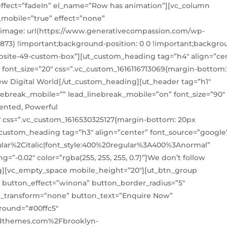
” effect=”fadeIn” el_name=”Row has animation”][vc_column
_mobile=”true” effect=”none”
-image: url(https://www.generativecompassion.com/wp-
8873) !important;background-position: 0 0 !important;backgro
website-49-custom-box”][ut_custom_heading tag=”h4″ align=”ce
 font_size=”20″ css=”.vc_custom_1616116713069{margin-bottom:
New Digital World[/ut_custom_heading][ut_header tag=”h1″
linebreak_mobile=”” lead_linebreak_mobile=”on” font_size=”90″
lented, Powerful
5″ css=”.vc_custom_1616530325127{margin-bottom: 20px
t_custom_heading tag=”h3″ align=”center” font_source=”google
lar%2Citalic|font_style:400%20regular%3A400%3Anormal”
ng=”-0.02″ color=”rgba(255, 255, 255, 0.7)”]We don’t follow
g][vc_empty_space mobile_height=”20″][ut_btn_group
n button_effect=”winona” button_border_radius=”5″
xt_transform=”none” button_text=”Enquire Now”
round=”#00ffc5″
edthemes.com%2Fbrooklyn-