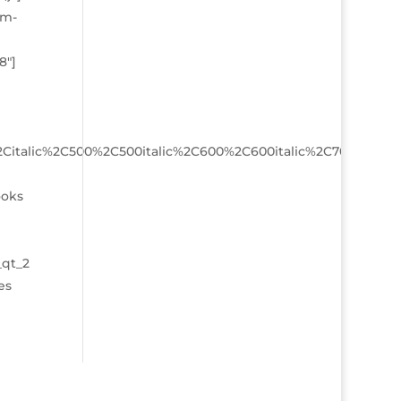
sm-
8″]
%2Citalic%2C500%2C500italic%2C600%2C600italic%2C700%2C70
ooks
_qt_2
es