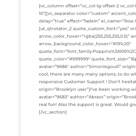
[vc_column offset=”vc_col-lg-offset-2 vc_col-
10″][vc_separator color=”custom” accent_col
delay=”true” effect=”fadeIn” el_name=”Row ha
[ut_qtrotator_2 quote_custom_font=”yes” ori
arrow_color_hover=”rgba(255,255,255,0.5)” 
arrow_background_color_hover=”#191c20″
quote_font=”font_family:Poppins%3A100%2C
quote_color=”#999999″ quote_font_size=”16p
avatar=”9686″ author=”Simonlegouill” origin
cool, there are many many options, to do wh
responsive Customer Support ! Don’t hesitat
origin=”Brooklyn user”]I’ve been working with
avatar=”9683″ author=”Abraxx” origin=”Brookl
real fun! Also the support is great. Would gi
[/vc_section]