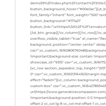
demo59%2Findex.php%2Fcontact%2F|title:Co
button_background_hover=”#00e0ac”][ut_bt
font_family=”inherit” font_weight=”500″ te
button_background=”#171a21″
button_link=”url:https%3A%2F%2F1.envato.
[/ut_btn_group][/vc_column][/vc_row][/vc_se
overflow_visible_tablet=”true” el_name=”R
background_position=”center center” delay
css=”.vc_custom_1616080676048{background-
!important;background-size: contain !impor
showcase_id=”9315″ css=”.vc_custom_1616175
[vc_row section_separator_top_height=”203
0″ css=”.vc_custom_1616513164163{margin-to
effect=”fadeIn”][vc_column background_posi
custom-box” css=”.vc_custom_161642785940
url(https://www.generativecompassion.com/
!important;background-position: 0 0 !import
offset-2 vc_col-lg-8 vc_col-md-offset-1 vc_c