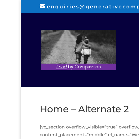
enquiries@generativecom
Home – Alternate 2
[vc_section overflow_visible=”true” overflow
content_placement=”middle” el_name=”Welc