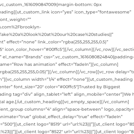
=”.vc_custom_1616090847009{margin-bottom: 0px
eading][ut_custom_link icon=”yes” icon_type=”fontawesome”
font_weight=””
s.com%2Fbrooklyn-
:Take%20a%20look%20at%20our%20case%20studies||”
” effect=”none” link_color=”rgba(255,255,255,0.5)”
c5″ icon_color_hover=”#00ffc5″][/vc_column][/vc_row][/vc_secti
l” el_name=”Brands” css=”.vc_custom_1616080824840{padding-
_name=”Row has animation” effect=”fadeIn”][vc_column]
rgba(255,255,255,0.05)”][/vc_column][/vc_row][vc_row delay=”t
n”][vc_column width=”1/4″ effect=”none”][ut_custom_heading
enter” font_size=”20″ color=”#00ffc5″]Trusted by Biggest
ing tag=”div” align_tablet=”left” align_mobile=”center”]We 
ital age.[/ut_custom_heading][vc_empty_space][/vc_column]
lient_group columns=”4″ align=”space-between” logo_opacity=”
nimate=”true” global_effect_delay=”true” effect=”fadeIn”
”500″][ut_client logo=”8519″ url=”url:%23|||”][ut_client logo=”8
l:%23|||”][ut_client logo=”8522″ url=”url:%23|||”][ut_client logo=”