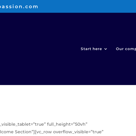
passion.com
Start here
Our com
_visible_tablet=”true” full_height=”50vh”
ome Section”][vc_row overflow_visible=”true”