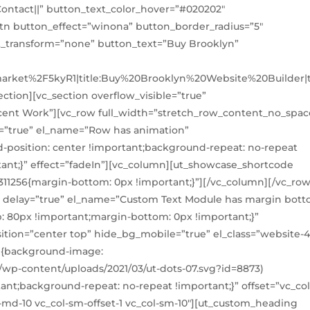
ntact||” button_text_color_hover=”#020202″
n button_effect=”winona” button_border_radius=”5″
xt_transform=”none” button_text=”Buy Brooklyn”
market%2F5kyR1|title:Buy%20Brooklyn%20Website%20Builder|t
ction][vc_section overflow_visible=”true”
ecent Work”][vc_row full_width=”stretch_row_content_no_spac
=”true” el_name=”Row has animation”
position: center !important;background-repeat: no-repeat
tant;}” effect=”fadeIn”][vc_column][ut_showcase_shortcode
311256{margin-bottom: 0px !important;}”][/vc_column][/vc_row
″ delay=”true” el_name=”Custom Text Module has margin bot
p: 80px !important;margin-bottom: 0px !important;}”
tion=”center top” hide_bg_mobile=”true” el_class=”website-4
1{background-image:
wp-content/uploads/2021/03/ut-dots-07.svg?id=8873)
ant;background-repeat: no-repeat !important;}” offset=”vc_col
ol-md-10 vc_col-sm-offset-1 vc_col-sm-10″][ut_custom_heading