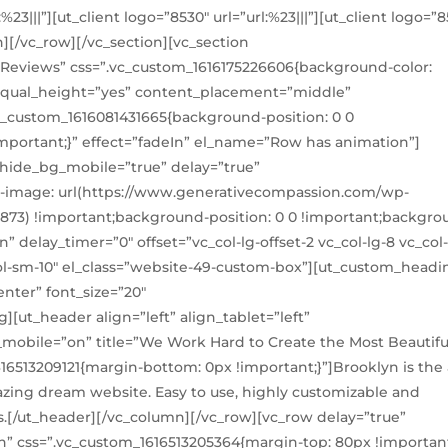
l:%23|||”][ut_client logo=”8530″ url=”url:%23|||”][ut_client logo=”
n][/vc_row][/vc_section][vc_section
Reviews” css=”.vc_custom_1616175226606{background-color:
” equal_height=”yes” content_placement=”middle”
c_custom_1616081431665{background-position: 0 0
mportant;}” effect=”fadeIn” el_name=”Row has animation”]
 hide_bg_mobile=”true” delay=”true”
-image: url(https://www.generativecompassion.com/wp-
8873) !important;background-position: 0 0 !important;backgro
n” delay_timer=”0″ offset=”vc_col-lg-offset-2 vc_col-lg-8 vc_co
_col-sm-10″ el_class=”website-49-custom-box”][ut_custom_headi
enter” font_size=”20″
[ut_header align=”left” align_tablet=”left”
_mobile=”on” title=”We Work Hard to Create the Most Beautifu
16513209121{margin-bottom: 0px !important;}”]Brooklyn is the a
zing dream website. Easy to use, highly customizable and
s.[/ut_header][/vc_column][/vc_row][vc_row delay=”true”
” css=”.vc_custom_1616513205364{margin-top: 80px !important