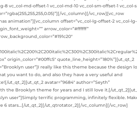
lg-8 vc_col-md-offset-1 vc_col-md-10 vc_col-sm-offset-1 vc_col-
or=”rgba(255,255,255,0.05)”][/vc_column][/vc_row][vc_row
s animation”][vc_column offset=”vc_col-lg-offset-2 vc_col-lg-
gin_font_weight=”” arrow_color=”#ffffff”
arrow_background_color=”#191c20″
100italic%2C200%2C200italic%2C300%2C300italic%2Cregular
x” origin_color=”#00ffc5″ quote_line_height=”180%”][ut_qt_2
=”Brooklyn user”]I really like this theme because the design l
at you want to do, and also they have a very useful and
e![/ut_qt_2][ut_qt_2 avatar=”9684″ author=”Seyth”
 the Brooklyn theme for years and I still love it.[/ut_qt_2][ut
yn user”]Simply terrific programming, infinitely flexible. Mak
ve 6 stars…[/ut_qt_2][/ut_qtrotator_2][/vc_column][/vc_row]