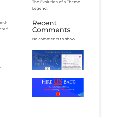
The Evolution of a Theme
Legend.
Recent
und-
Comments
nter”
No comments to show.
”