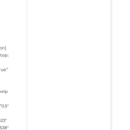
on]
top:
rue”
help
0.5″
523″
8538″