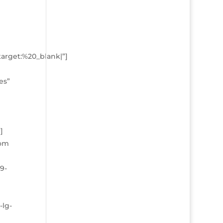
arget:%20_blank|”]
es”
]
tom
9-
-lg-