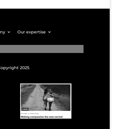
any
Our expertise
Copyright 2025