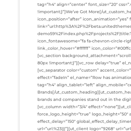
tag=”h4″ align=”center” font_size=”20″ css
!important;}”]We’ve Got More[/ut_custom_h
icon_position=”after” icon_animation=”yes” 
link=”url:http%3A%2F%2Fbeta.unitedtheme
demo59%2Findex.php%2Fprojects%2F|title
icon_fontawesome=”fa fa-chevron-circle-right
link_color_hover=”#ffffff” icon_color=”#00ff
[vc_section background_attachment=”scrol
80px !important;}”][vc_row delay=”true” el
[vc_separator color=”custom” accent_color=”
effect=”fadeIn” el_name=”Row has animatio
tag=”h4″ align_tablet=”left” align_mobile=”c
Brands[/ut_custom_heading][ut_custom_head
brands and companies stand out in the dig
[vc_column width=”3/4″ effect=”none”][ut_c
force_logo_height=”true” logo_height=”50″ a
effect_delay=”150″ global_effect_delay_timer=
url=”url:%23|||”][ut_client logo=”9268″ url=”ur