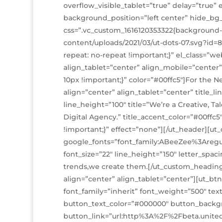
overflow_visible_tablet=”true” delay=”true
background_position=”left center” hide_bg
css=”.vc_custom_1616120353322{background
content/uploads/2021/03/ut-dots-07.svg?id=
repeat: no-repeat !important;}” el_class=”
align_tablet=”center” align_mobile=”center”
10px !important;}” color=”#00ffc5″]For the 
align=”center” align_tablet=”center” title_
line_height=”100″ title=”We’re a
Creative, Ta
Digital Agency.” title_accent_color=”#00ffc
!important;}” effect=”none”][/ut_header][u
google_fonts=”font_family:ABeeZee%3Aregu
font_size=”22″ line_height=”150″ letter_spaci
trends,we create them.[/ut_custom_headin
align=”center” align_tablet=”center”][ut_bt
font_family=”inherit” font_weight=”500″ te
button_text_color=”#000000″ button_backg
button_link=”url:http%3A%2F%2Fbeta.unit