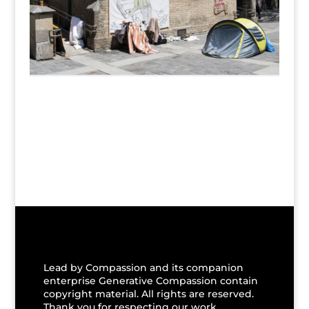
Lead by Compassion and its companion
enterprise Generative Compassion contain
copyright material. All rights are reserved.
Thank you for respecting our work.