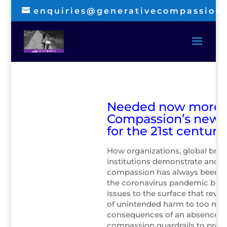
enquiries@generativecompassion
Needed now more t
Compassion’s new
for the 21st century
How organizations, global bran
institutions demonstrate and 
compassion has always been i
the coronavirus pandemic bro
issues to the surface that reveal
of unintended harm to too ma
consequences of an absence of
compassion guardrails to prot