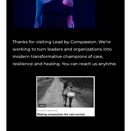
Thanks for visiting Lead by Compassion. We’re
working to turn leaders and organizations into
modern transformative champions of care,
resilience and healing. You can reach us anytime.