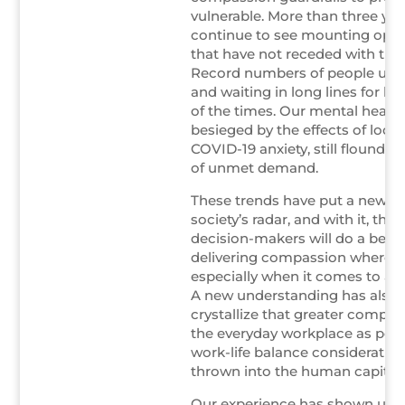
vulnerable. More than three yea
continue to see mounting opio
that have not receded with th
Record numbers of people usi
and waiting in long lines for he
of the times. Our mental healt
besieged by the effects of loc
COVID-19 anxiety, still flounder
of unmet demand.
These trends have put a new 
society’s radar, and with it, the
decision-makers will do a bette
delivering compassion where it
especially when it comes to at-
A new understanding has also
crystallize that greater compas
the everyday workplace as po
work-life balance consideratio
thrown into the human capital 
Our experience has shown us t