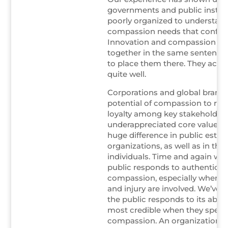
governments and public institu
poorly organized to understan
compassion needs that confro
Innovation and compassion rar
together in the same sentence,
to place them there. They actua
quite well.
Corporations and global brand
potential of compassion to rein
loyalty among key stakeholders.
underappreciated core value t
huge difference in public estee
organizations, as well as in the 
individuals. Time and again we
public responds to authentic di
compassion, especially when 
and injury are involved. We’ve 
the public responds to its abse
most credible when they speak
compassion. An organization tha