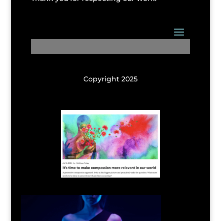
Copyright 2025