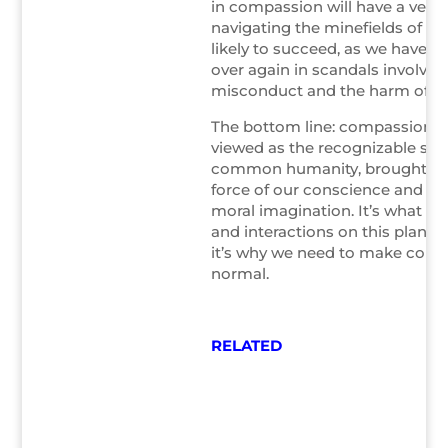
in compassion will have a very d
navigating the minefields of cri
likely to succeed, as we have s
over again in scandals involvin
misconduct and the harm of me
The bottom line: compassion is
viewed as the recognizable sig
common humanity, brought int
force of our conscience and the
moral imagination. It’s what m
and interactions on this planet
it’s why we need to make com
normal.
RELATED